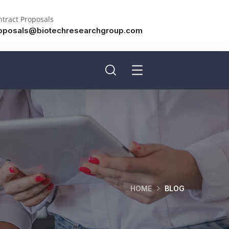
tract Proposals
oposals@biotechresearchgroup.com
HOME
BLOG