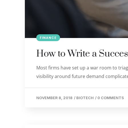
FINANCE
How to Write a Succes
Most firms have set up a war room to triage
visibility around future demand complicate
NOVEMBER 8, 2018
/
BIOTECH
/
0 COMMENTS