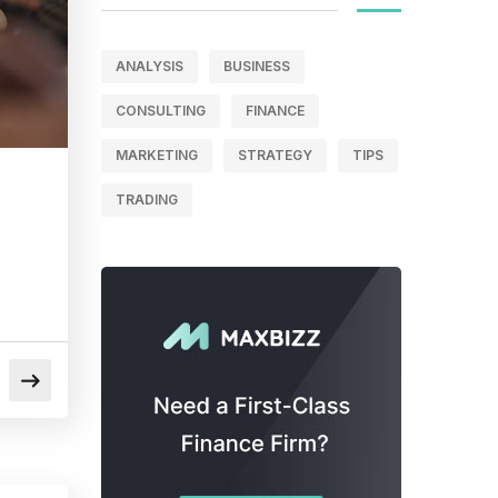
ANALYSIS
BUSINESS
CONSULTING
FINANCE
MARKETING
STRATEGY
TIPS
TRADING