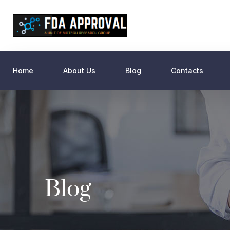
Home
About Us
Blog
Contacts
Blog