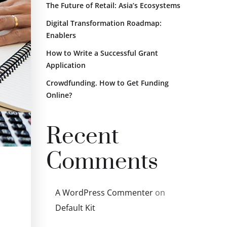
The Future of Retail: Asia’s Ecosystems
Digital Transformation Roadmap:
Enablers
How to Write a Successful Grant
Application
Crowdfunding. How to Get Funding
Online?
Recent
Comments
A WordPress Commenter
on
Default Kit