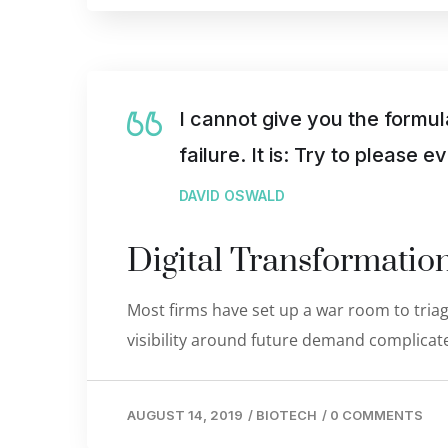
I cannot give you the formul
failure. It is: Try to please 
DAVID OSWALD
Digital Transformati
Most firms have set up a war room to triage
visibility around future demand complicate
AUGUST 14, 2019
/
BIOTECH
/
0 COMMENTS