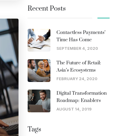
Recent Posts
Contactless Payments’
Time Has Come
SEPTEMBER 4, 2020
The Future of Retail:
Asia’s Ecosystems
FEBRUARY 24, 2020
Digital Transformation
Roadmap: Enablers
AUGUST 14, 2019
Tags