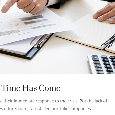
’ Time Has Come
 their immediate response to the crisis. But the lack of
s efforts to restart stalled portfolio companies…