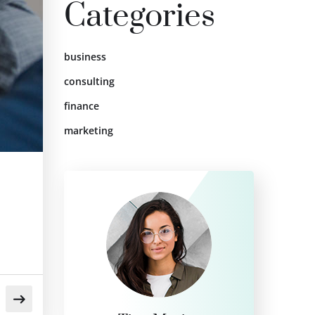
Categories
business
consulting
finance
marketing