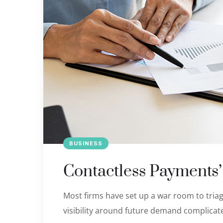
BUSINESS
Contactless Payments
Most firms have set up a war room to triage
visibility around future demand complicate