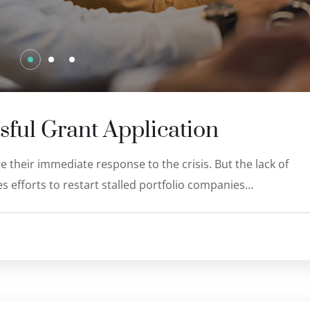
sful Grant Application
 their immediate response to the crisis. But the lack of
s efforts to restart stalled portfolio companies…