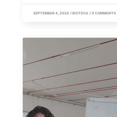
SEPTEMBER 4, 2020
/
BIOTECH
/
0 COMMENTS