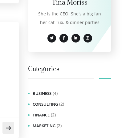
Tina Moriss
She is the CEO. She's a big fan
her cat Tux, & dinner parties
r
Categories
(4)
BUSINESS
(2)
CONSULTING
(2)
FINANCE
(2)
MARKETING