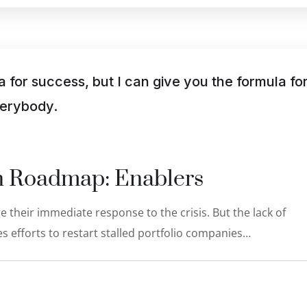
a for success, but I can give you the formula fo
everybody.
on Roadmap: Enablers
 their immediate response to the crisis. But the lack of
s efforts to restart stalled portfolio companies…