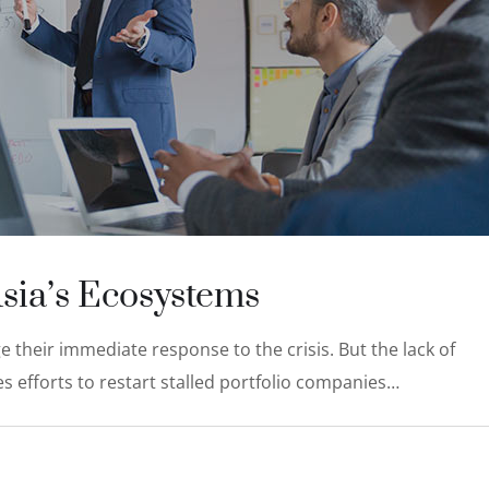
Asia’s Ecosystems
 their immediate response to the crisis. But the lack of
s efforts to restart stalled portfolio companies…