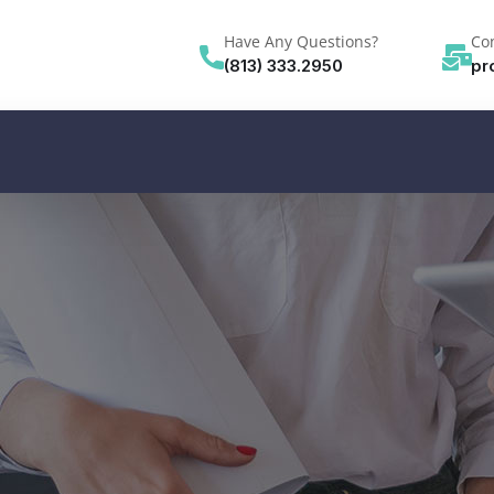
Have Any Questions?
Con
(813) 333.2950
pr