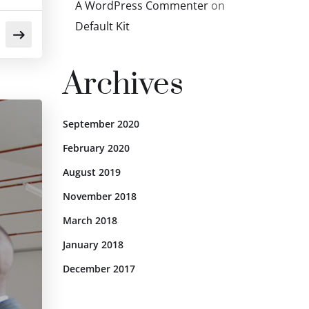
A WordPress Commenter
on
Default Kit
Archives
September 2020
February 2020
August 2019
November 2018
March 2018
January 2018
December 2017