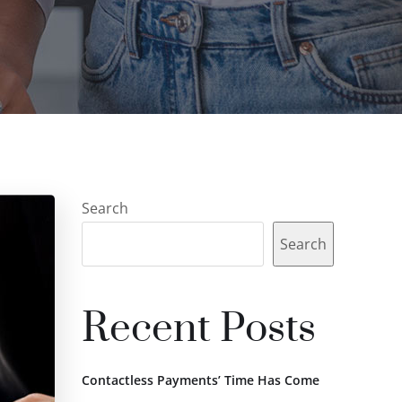
Search
Search
Recent Posts
Contactless Payments’ Time Has Come