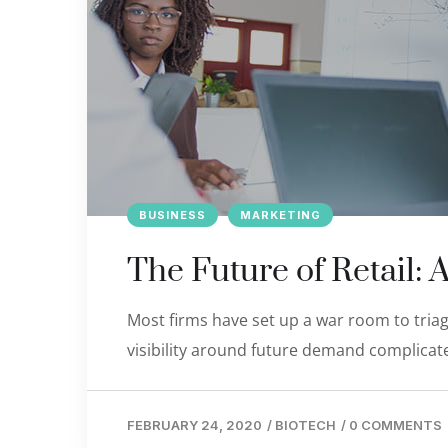
BUSINESS
MARKETING
The Future of Retail: 
Most firms have set up a war room to triage
visibility around future demand complicate
FEBRUARY 24, 2020
/
BIOTECH
/
0 COMMENTS