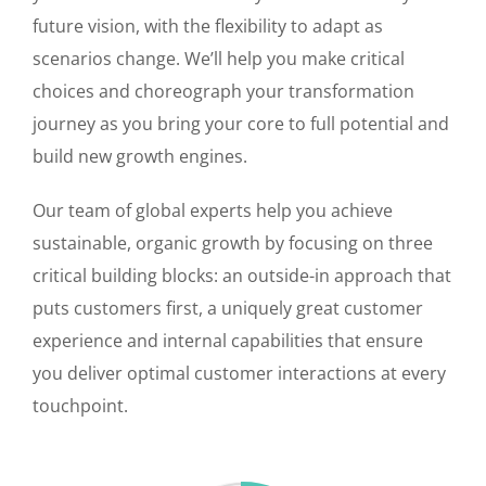
future vision, with the flexibility to adapt as
scenarios change. We’ll help you make critical
choices and choreograph your transformation
journey as you bring your core to full potential and
build new growth engines.
Our team of global experts help you achieve
sustainable, organic growth by focusing on three
critical building blocks: an outside-in approach that
puts customers first, a uniquely great customer
experience and internal capabilities that ensure
you deliver optimal customer interactions at every
touchpoint.