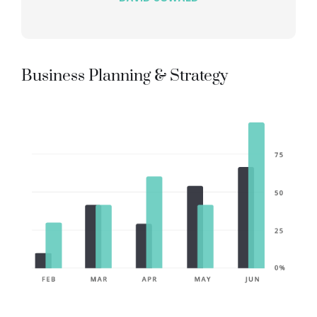
Business Planning & Strategy