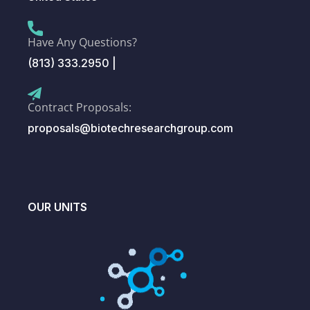
Have Any Questions?
(813) 333.2950 |
Contract Proposals:
proposals@biotechresearchgroup.com
OUR UNITS