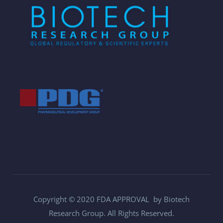
Copyright © 2020 FDA APPROVAL by Biotech
Research Group. All Rights Reserved.