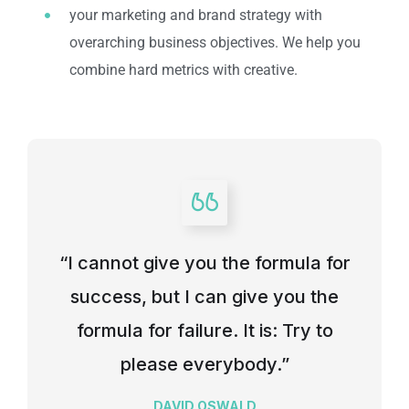
your marketing and brand strategy with
overarching business objectives. We help you
combine hard metrics with creative.
“I cannot give you the formula for
success, but I can give you the
formula for failure. It is: Try to
please everybody.”
DAVID OSWALD