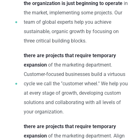
the organization is just beginning to operate
in
the market, implementing some projects. Our
team of global experts help you achieve
sustainable, organic growth by focusing on
three critical building blocks.
there are projects that require temporary
expansion
of the marketing department.
Customer-focused businesses build a virtuous
cycle we call the "customer wheel." We help you
at every stage of growth, developing custom
solutions and collaborating with all levels of
your organization.
there are projects that require temporary
expansion
of the marketing department. Align