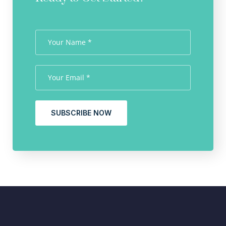
SUBSCRIBE NOW