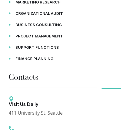
MARKETING RESEARCH
ORGANIZATIONAL AUDIT
BUSINESS CONSULTING
PROJECT MANAGEMENT
SUPPORT FUNCTIONS
FINANCE PLANNING
Contacts
Visit Us Daily
411 University St, Seattle