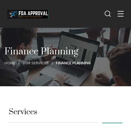
Finance Planning
HOME
OUR SERVICES
FINANCE PLANNING
Services