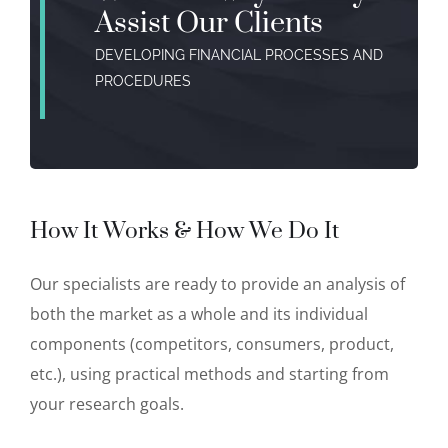
Assist Our Clients
DEVELOPING FINANCIAL PROCESSES AND
PROCEDURES
How It Works & How We Do It
Our specialists are ready to provide an analysis of
both the market as a whole and its individual
components (competitors, consumers, product,
etc.), using practical methods and starting from
your research goals.