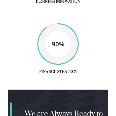
BUSINESS INNOVATION
90%
FINANCE STRATEGY
We are Always Ready to