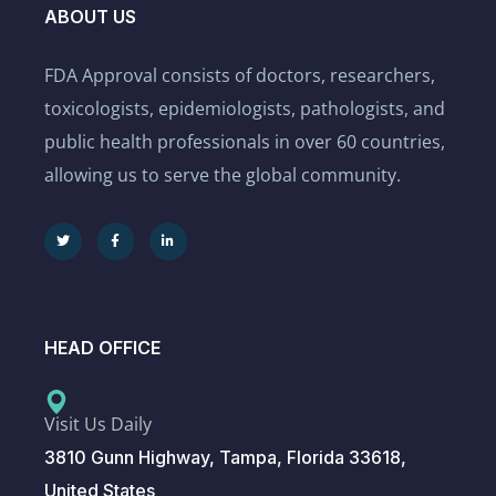
ABOUT US
FDA Approval consists of doctors, researchers,
toxicologists, epidemiologists, pathologists, and
public health professionals in over 60 countries,
allowing us to serve the global community.
HEAD OFFICE
Visit Us Daily
3810 Gunn Highway, Tampa, Florida 33618,
United States