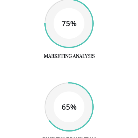
75%
MARKETING ANALYSIS
65%