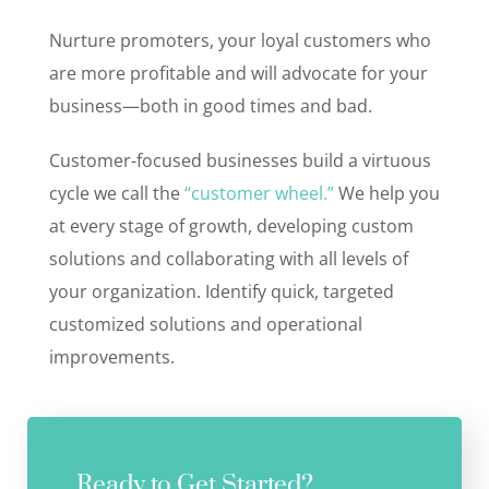
Nurture promoters, your loyal customers who
are more profitable and will advocate for your
business—both in good times and bad.
Customer-focused businesses build a virtuous
cycle we call the
“customer wheel.”
We help you
at every stage of growth, developing custom
solutions and collaborating with all levels of
your organization. Identify quick, targeted
customized solutions and operational
improvements.
Ready to Get Started?