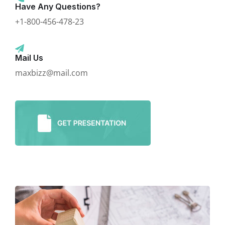
Have Any Questions?
+1-800-456-478-23
Mail Us
maxbizz@mail.com