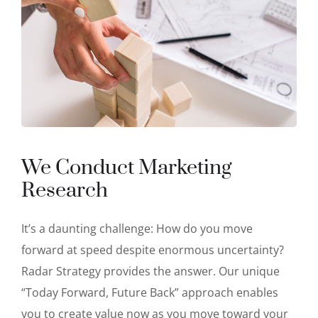
We Conduct Marketing
Research
It’s a daunting challenge: How do you move
forward at speed despite enormous uncertainty?
Radar Strategy provides the answer. Our unique
“Today Forward, Future Back” approach enables
you to create value now as you move toward your