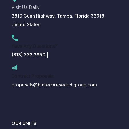
Visit Us Daily
3810 Gunn Highway, Tampa, Florida 33618,
United States
Have Any Questions?
(813) 333.2950 |
Contract Proposals:
proposals@biotechresearchgroup.com
OUR UNITS