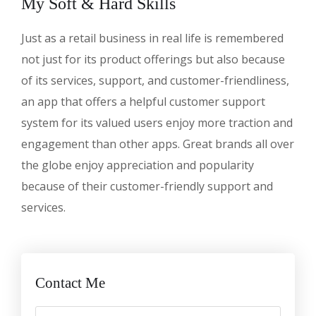
My Soft & Hard Skills
Just as a retail business in real life is remembered
not just for its product offerings but also because
of its services, support, and customer-friendliness,
an app that offers a helpful customer support
system for its valued users enjoy more traction and
engagement than other apps. Great brands all over
the globe enjoy appreciation and popularity
because of their customer-friendly support and
services.
Contact Me