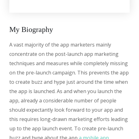
My Biography
A vast majority of the app marketers mainly
concentrate on the post-launch app marketing
techniques and measures while completely missing
on the pre-launch campaign. This prevents the app
to create buzz and hype just around the time when
the app is launched. As and when you launch the
app, already a considerable number of people
should expectantly look forward to your app and
this requires long-drawn marketing efforts leading
up to the app launch event. To create pre-launch
buzz and hype about the app
a mobile app