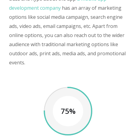
development company
has an array of marketing
options like social media campaign, search engine
ads, video ads, email campaigns, etc. Apart from
online options, you can also reach out to the wider
audience with traditional marketing options like
outdoor ads, print ads, media ads, and promotional
events.
75%