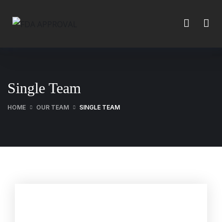
Single Team
HOME
OUR TEAM
SINGLE TEAM