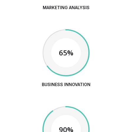
MARKETING ANALYSIS
65%
BUSINESS INNOVATION
90%