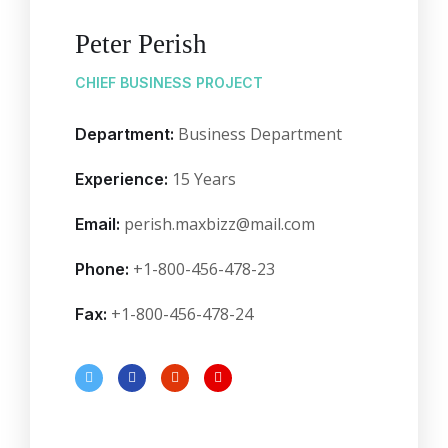
Peter Perish
CHIEF BUSINESS PROJECT
Business Department
Department:
15 Years
Experience:
perish.maxbizz@mail.com
Email:
+1-800-456-478-23
Phone:
+1-800-456-478-24
Fax: