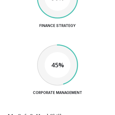
FINANCE STRATEGY
45%
CORPORATE MANAGEMENT