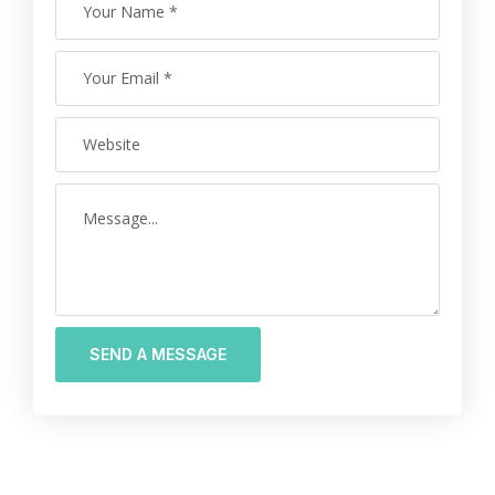
SEND A MESSAGE