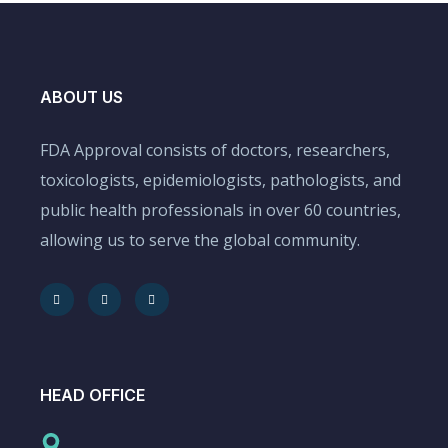
ABOUT US
FDA Approval consists of doctors, researchers,
toxicologists, epidemiologists, pathologists, and
public health professionals in over 60 countries,
allowing us to serve the global community.
HEAD OFFICE